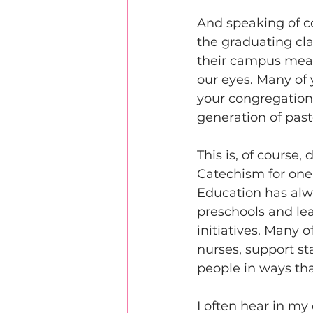
And speaking of c
the graduating cla
their campus mean
our eyes. Many of 
your congregations
generation of past
This is, of course
Catechism for one 
Education has alw
preschools and lea
initiatives. Many 
nurses, support st
people in ways tha
I often hear in my