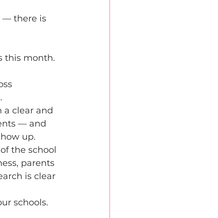
 
 — there is 
 this month. 
oss 
. 
 a clear and 
dents — and 
show up. 
of the school 
ness, parents 
rch is clear 
 
ur schools. 