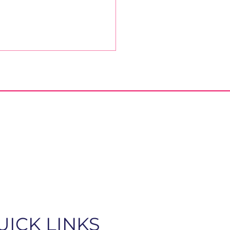
ober Message from
Bishop
UICK LINKS