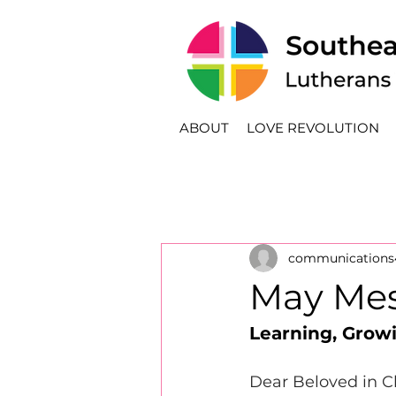
ABOUT
LOVE REVOLUTION
communications
May Mes
Learning, Grow
Dear Beloved in Ch