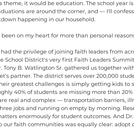
 a theme, it would be education. The school year is
uations are around the corner, and — I'll confess
tdown happening in our household.
 been on my heart for more than personal reasons
I had the privilege of joining faith leaders from acr
e School District's very first Faith Leaders Summit
 Tony B. Watlington Sr. gathered us together with
let’s partner. The district serves over 200,000 stu
their greatest challenges is simply getting kids to 
oughly 40% of students are missing more than 20% 
are real and complex — transportation barriers, ill
hree jobs and running on empty by morning. Resea
atters enormously for student outcomes. And Dr.
o our faith communities was equally clear: adopt o