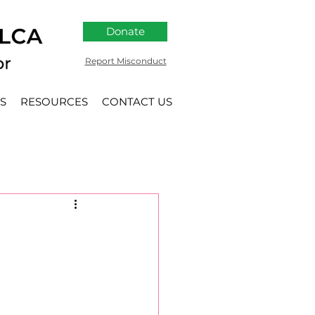
Donate
Report Misconduct
S
RESOURCES
CONTACT US