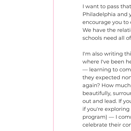
I want to pass that
Philadelphia and y
encourage you to d
We have the relati
schools need all of 
I'm also writing t
where I've been h
— learning to com
they expected non
again? How much w
beautifully, surro
out and lead. If y
if you're explori
program) — I comm
celebrate their 