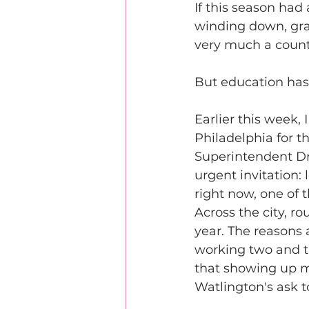
If this season had
winding down, grad
very much a coun
But education has
Earlier this week, 
Philadelphia for th
Superintendent Dr.
urgent invitation: 
right now, one of 
Across the city, r
year. The reasons 
working two and t
that showing up m
Watlington's ask t