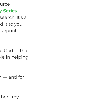
urce 
y Series
 — 
arch. It's a 
 it to you 
lueprint 
of God — that 
le in helping 
m — and for 
 then, my 