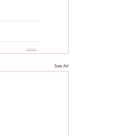
See All