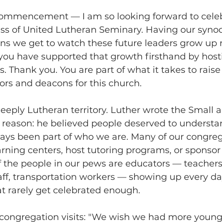
ommencement — I am so looking forward to celeb
ss of United Lutheran Seminary. Having our synod
s we get to watch these future leaders grow up r
you have supported that growth firsthand by hosti
. Thank you. You are part of what it takes to raise
ors and deacons for this church. 
, deeply Lutheran territory. Luther wrote the Small 
reason: he believed people deserved to understand
ays been part of who we are. Many of our congreg
rning centers, host tutoring programs, or sponsor 
of the people in our pews are educators — teachers
aff, transportation workers — showing up every da
t rarely get celebrated enough. 
 congregation visits: "We wish we had more young f