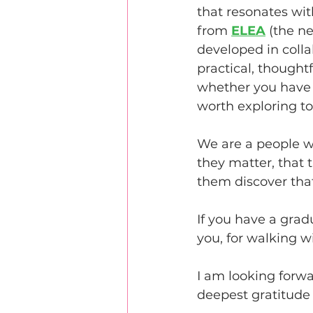
that resonates wit
from 
ELEA
 (the n
developed in colla
practical, thought
whether you have a
worth exploring to
We are a people wh
they matter, that 
them discover that
If you have a grad
you, for walking w
I am looking forwa
deepest gratitude f