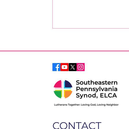
April Message from the
Bishop
CONTACT