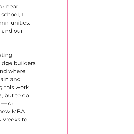
or near 
school, I 
ommunities. 
 and our 
ting, 
idge builders 
und where 
ain and 
 this work 
, but to go 
 — or 
a new MBA 
w weeks to 