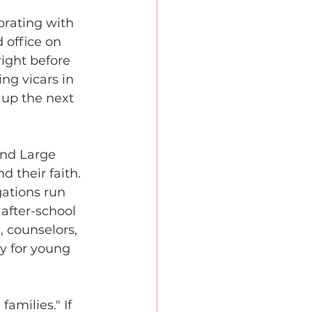
rating with 
 office on 
ight before 
ng vicars in 
 up the next 
and Large 
 their faith. 
ations run 
after-school 
, counselors, 
y for young 
amilies." If 