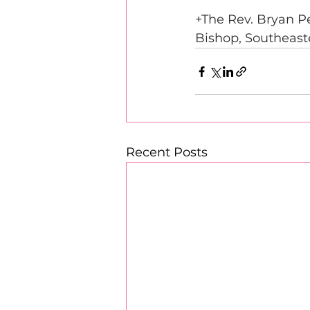
+The Rev. Bryan 
Bishop, Southeast
Recent Posts