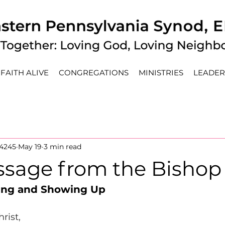
FAITH ALIVE
CONGREGATIONS
MINISTRIES
LEADER
4245
May 19
3 min read
sage from the Bishop
ing and Showing Up
rist, 