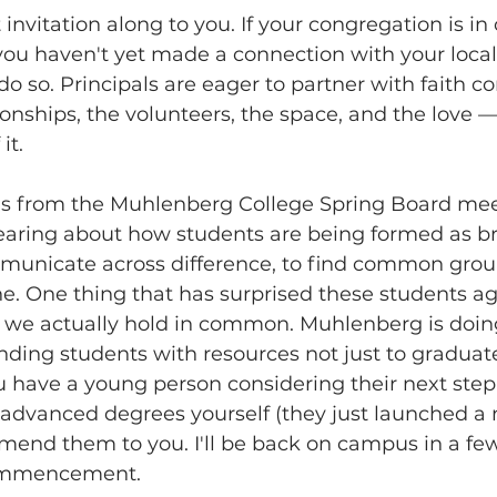
 invitation along to you. If your congregation is in 
ou haven't yet made a connection with your local 
o so. Principals are eager to partner with faith c
onships, the volunteers, the space, and the love —
it. 
his from the Muhlenberg College Spring Board mee
earing about how students are being formed as br
municate across difference, to find common gro
e. One thing that has surprised these students ag
e actually hold in common. Muhlenberg is doing
unding students with resources not just to graduate
ou have a young person considering their next step
ng advanced degrees yourself (they just launched 
end them to you. I'll be back on campus in a fe
commencement. 