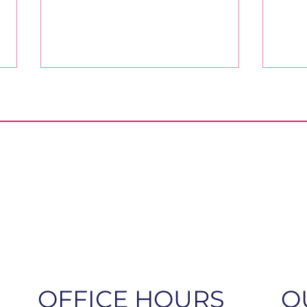
A Message to the Church
Oct
from ELCA Bishops
the 
OFFICE HOURS
Q