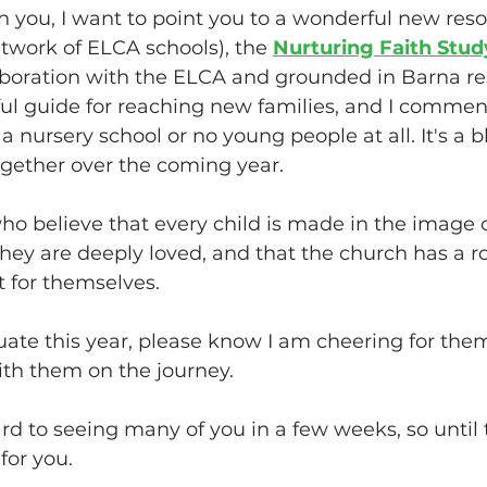
h you, I want to point you to a wonderful new reso
etwork of ELCA schools), the 
Nurturing Faith Stud
boration with the ELCA and grounded in Barna rese
ful guide for reaching new families, and I commend
 nursery school or no young people at all. It's a b
gether over the coming year. 
o believe that every child is made in the image 
they are deeply loved, and that the church has a ro
 for themselves. 
uate this year, please know I am cheering for the
ith them on the journey. 
rd to seeing many of you in a few weeks, so until
or you.  