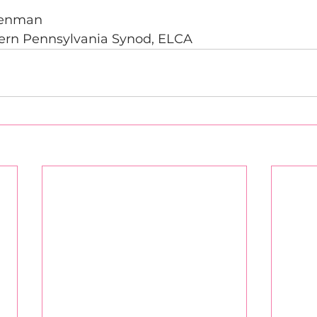
Penman 
ern Pennsylvania Synod, ELCA 