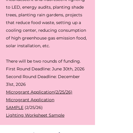
to LED, energy audits, planting shade
trees, planting rain gardens, projects
that reduce food waste, setting up a
cooling center, reducing consumption
of high greenhouse gas emission food,
solar installation, etc.
There will be two rounds of funding.
First Round Deadline: June 30th, 2026
Second Round Deadline: December
31st, 2026
Microgrant Application(2/25/26)
Microgrant Application
SAMPLE
(2/25/26)
Lighting Worksheet Sample