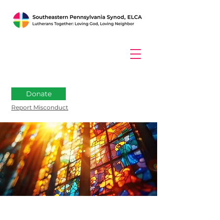
Donate
Report Misconduct