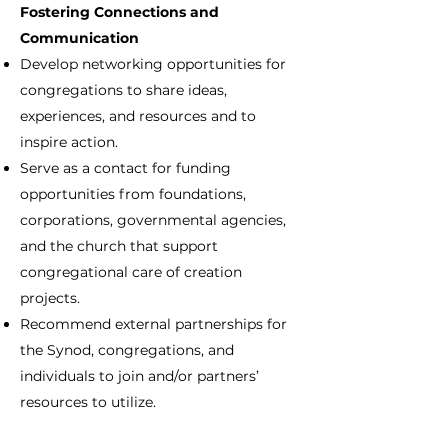
Fostering Connections and
Communication
Develop networking opportunities for
congregations to share ideas,
experiences, and resources and to
inspire action.
Serve as a contact for funding
opportunities from foundations,
corporations, governmental agencies,
and the church that support
congregational care of creation
projects.
Recommend external partnerships for
the Synod, congregations, and
individuals to join and/or partners’
resources to utilize.