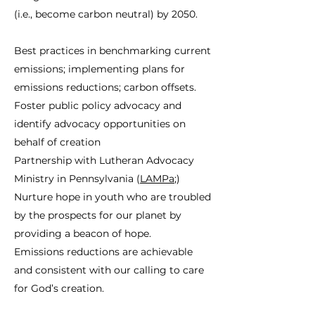
(i.e., become carbon neutral) by 2050.
Best practices in benchmarking current
emissions; implementing plans for
emissions reductions; carbon offsets.
Foster public policy advocacy and
identify advocacy opportunities on
behalf of creation
Partnership with Lutheran Advocacy
Ministry in Pennsylvania (
LAMPa
;)
Nurture hope in youth who are troubled
by the prospects for our planet by
providing a beacon of hope.
Emissions reductions are achievable
and consistent with our calling to care
for God’s creation.