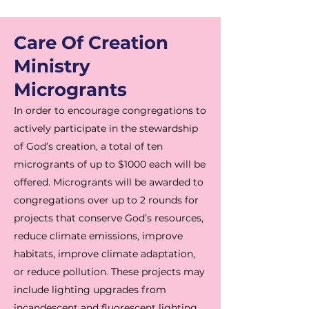
Care Of Creation
Ministry
Microgrants
In order to encourage congregations to
actively participate in the stewardship
of God’s creation, a total of ten
microgrants of up to $1000 each will be
offered. Microgrants will be awarded to
congregations over up to 2 rounds for
projects that conserve God’s resources,
reduce climate emissions, improve
habitats, improve climate adaptation,
or reduce pollution. These projects may
include lighting upgrades from
incandescent and fluorescent lighting