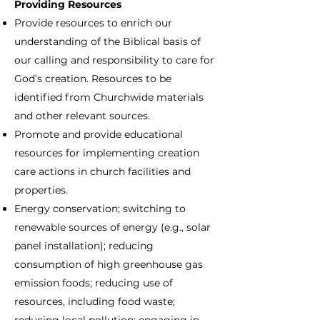
Providing Resources
Provide resources to enrich our
understanding of the Biblical basis of
our calling and responsibility to care for
God’s creation. Resources to be
identified from Churchwide materials
and other relevant sources.
Promote and provide educational
resources for implementing creation
care actions in church facilities and
properties.
Energy conservation; switching to
renewable sources of energy (e.g., solar
panel installation); reducing
consumption of high greenhouse gas
emission foods; reducing use of
resources, including food waste;