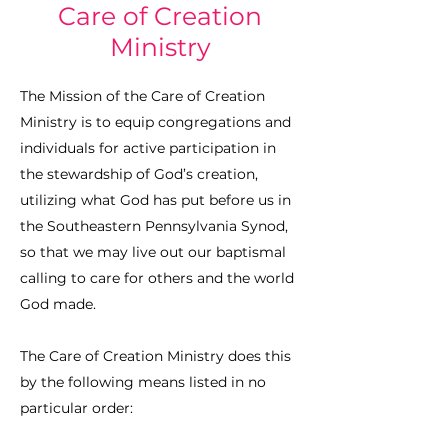
Care of Creation
Ministry
The Mission of the Care of Creation
Ministry is to equip congregations and
individuals for active participation in
the stewardship of God’s creation,
utilizing what God has put before us in
the Southeastern Pennsylvania Synod,
so that we may live out our baptismal
calling to care for others and the world
God made.
The Care of Creation Ministry does this
by the following means listed in no
particular order: