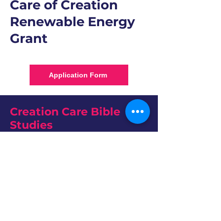
Care of Creation
Renewable Energy
Grant
Application Form
Creation Care Bible
Studies
Our Kairos Moment
The ELCA put out this study guide in June
2024 a study guide for the ELCA’s social
message “Earth’s Climate Crisis.” In this guide
you will find four sessions designed to dig
more deeply into major themes from the
social message. Each session is intended for a
60-minute, small-group learning experience.