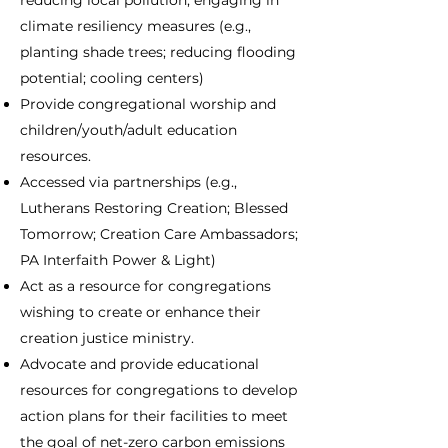
reducing local pollution; engaging in
climate resiliency measures (e.g.,
planting shade trees; reducing flooding
potential; cooling centers)
Provide congregational worship and
children/youth/adult education
resources.
Accessed via partnerships (e.g.,
Lutherans Restoring Creation; Blessed
Tomorrow; Creation Care Ambassadors;
PA Interfaith Power & Light)
Act as a resource for congregations
wishing to create or enhance their
creation justice ministry.
Advocate and provide educational
resources for congregations to develop
action plans for their facilities to meet
the goal of net-zero carbon emissions