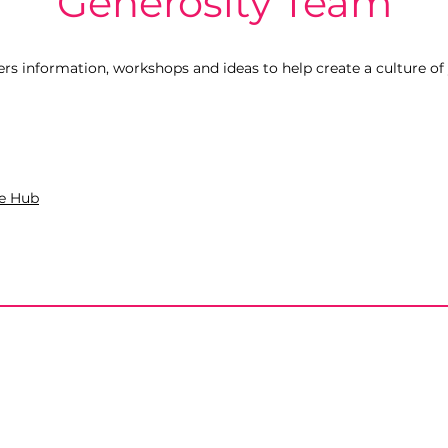
Generosity Team
rs information, workshops and ideas to help create a culture of
e Hub