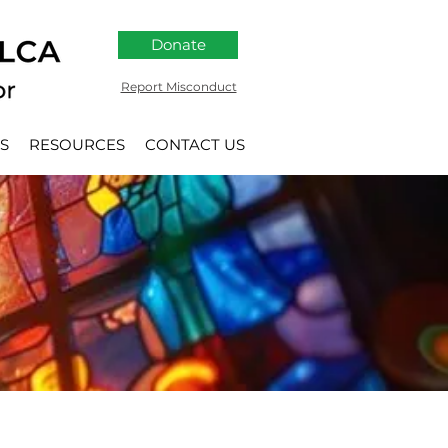
Donate
Report Misconduct
S
RESOURCES
CONTACT US