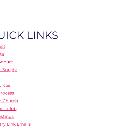
UICK LINKS
act
te
onduct
t Supply
urces
Process
a Church
it a Job
istings
try Link Emails