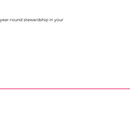
 year-round stewardship in your