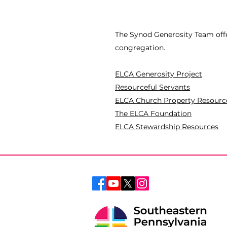
The Synod Generosity Team offe
congregation.
ELCA Generosity Project
Resourceful Servants
ELCA Church Property Resourc
The ELCA Foundation
ELCA Stewardship Resources