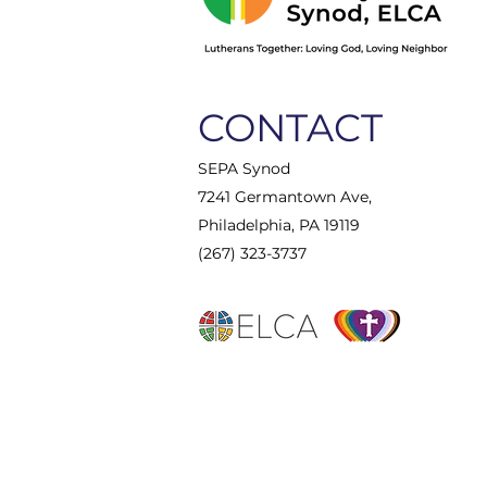
CONTACT
SEPA Synod
7241 Germantown Ave,
Philadelphia, PA 19119
(267) 323-3737