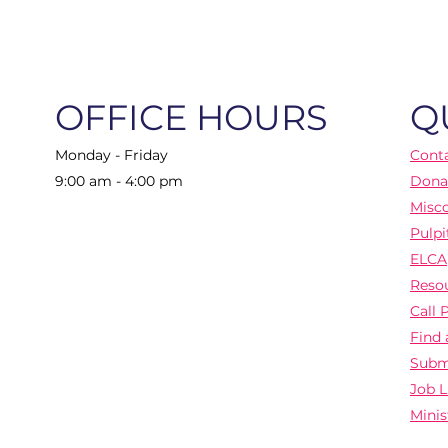
OFFICE HOURS
Q
Monday - Friday
Cont
9:00 am - 4:00 pm
Dona
Misc
Pulpi
ELCA
Reso
Call 
Find 
Subm
Job L
Minis