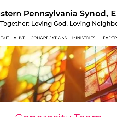
FAITH ALIVE
CONGREGATIONS
MINISTRIES
LEADER