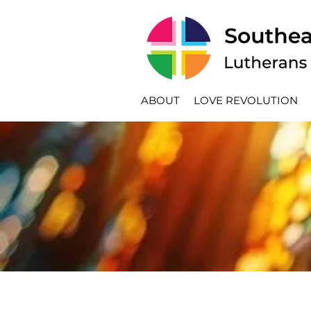
ABOUT
LOVE REVOLUTION